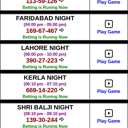
113-59-126
Play Game
Betting is Runing Now
FARIDABAD NIGHT
(04:00 pm - 05:00 pm)
169-67-467
Play Game
Betting is Runing Now
LAHORE NIGHT
(08:00 pm - 10:00 pm)
390-27-223
Play Game
Betting is Runing Now
KERLA NIGHT
(06:10 pm - 07:10 pm)
669-14-220
Play Game
Betting is Runing Now
SHRI BALJI NIGHT
(08:10 pm - 09:10 pm)
139-30-244
Play Game
Betting is Runing Now