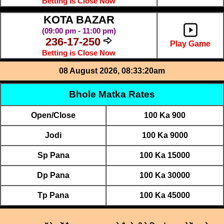
Betting is Close Now
KOTA BAZAR
(09:00 pm - 11:00 pm)
236-17-250
Play Game
Betting is Close Now
08 August 2026, 08:33:20am
Bhole Matka Rates
Open/Close
100 Ka 900
Jodi
100 Ka 9000
Sp Pana
100 Ka 15000
Dp Pana
100 Ka 30000
Tp Pana
100 Ka 45000