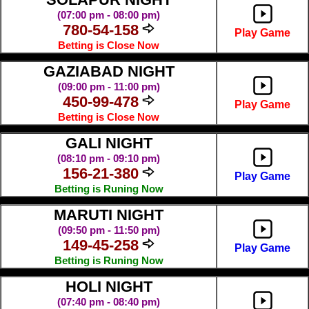
(07:00 pm - 08:00 pm)
780-54-158
Play Game
Betting is Close Now
GAZIABAD NIGHT
(09:00 pm - 11:00 pm)
450-99-478
Play Game
Betting is Close Now
GALI NIGHT
(08:10 pm - 09:10 pm)
156-21-380
Play Game
Betting is Runing Now
MARUTI NIGHT
(09:50 pm - 11:50 pm)
149-45-258
Play Game
Betting is Runing Now
HOLI NIGHT
(07:40 pm - 08:40 pm)