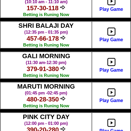
(10:10 am - 11:10 am)
157-30-118
Play Game
Betting is Runing Now
SHRI BALAJI DAY
(12:35 pm - 01:35 pm)
457-66-178
Play Game
Betting is Runing Now
GALI MORNING
(11:30 am-12:30 pm)
379-91-380
Play Game
Betting is Runing Now
MARUTI MORNING
(01:45 pm -02:45 pm)
480-28-350
Play Game
Betting is Runing Now
PINK CITY DAY
(12:00 pm - 01:00 pm)
390-20-280
Play Game