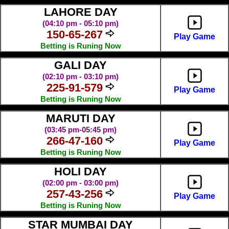
LAHORE DAY
(04:10 pm - 05:10 pm)
150-65-267
Play Game
Betting is Runing Now
GALI DAY
(02:10 pm - 03:10 pm)
225-91-579
Play Game
Betting is Runing Now
MARUTI DAY
(03:45 pm-05:45 pm)
266-47-160
Play Game
Betting is Runing Now
HOLI DAY
(02:00 pm - 03:00 pm)
257-43-256
Play Game
Betting is Runing Now
STAR MUMBAI DAY