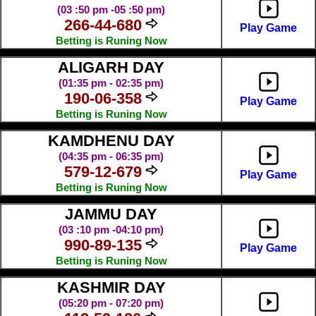
(03 :50 pm -05 :50 pm)
266-44-680
Play Game
Betting is Runing Now
ALIGARH DAY
(01:35 pm - 02:35 pm)
190-06-358
Play Game
Betting is Runing Now
KAMDHENU DAY
(04:35 pm - 06:35 pm)
579-12-679
Play Game
Betting is Runing Now
JAMMU DAY
(03 :10 pm -04:10 pm)
990-89-135
Play Game
Betting is Runing Now
KASHMIR DAY
(05:20 pm - 07:20 pm)