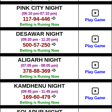
PINK CITY NIGHT
(06:10 pm-07:10 pm)
117-94-446
Play Game
Betting is Runing Now
DESAWAR NIGHT
(09:20 pm - 11:20 pm)
500-57-250
Play Game
Betting is Runing Now
ALIGARH NIGHT
(07:05 pm - 08:05 pm)
378-88-369
Play Game
Betting is Runing Now
KAMDHENU NIGHT
(09:45 pm - 11:45 pm)
169-60-479
Play Game
Betting is Runing Now
SOLAPUR NIGHT