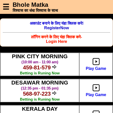
Bhole Matka
☰
विश्वास का धंधा विश्वास के साथ
Home
अकाउंट बनाने के लिए यंहा क्लिक करे!
RegisterNow
Login
लॉगिन करने के लिए यंहा क्लिक करे-
Registration
Login Here
PINK CITY MORNING
(10:00 am - 11:00 am)
459-81-579
Play Game
Betting is Runing Now
DESAWAR MORNING
(12:35 pm - 01:35 pm)
568-97-223
Play Game
Betting is Runing Now
KERALA DAY