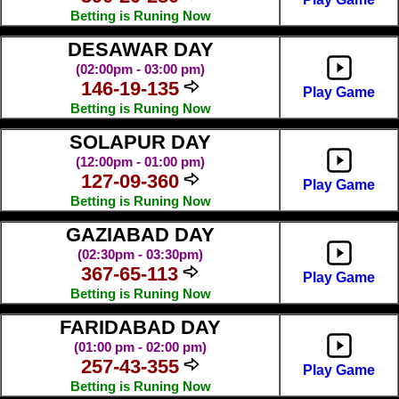
Betting is Runing Now
DESAWAR DAY
(02:00pm - 03:00 pm)
146-19-135
Play Game
Betting is Runing Now
SOLAPUR DAY
(12:00pm - 01:00 pm)
127-09-360
Play Game
Betting is Runing Now
GAZIABAD DAY
(02:30pm - 03:30pm)
367-65-113
Play Game
Betting is Runing Now
FARIDABAD DAY
(01:00 pm - 02:00 pm)
257-43-355
Play Game
Betting is Runing Now