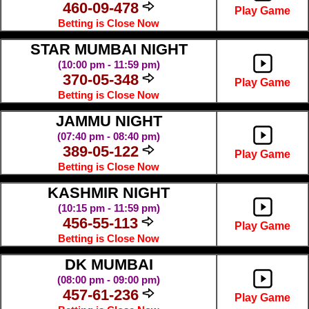
460-09-478
Play Game
Betting is Close Now
STAR MUMBAI NIGHT
(10:00 pm - 11:59 pm)
370-05-348
Play Game
Betting is Close Now
JAMMU NIGHT
(07:40 pm - 08:40 pm)
389-05-122
Play Game
Betting is Close Now
KASHMIR NIGHT
(10:15 pm - 11:59 pm)
456-55-113
Play Game
Betting is Close Now
DK MUMBAI
(08:00 pm - 09:00 pm)
457-61-236
Play Game